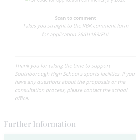
Scan to comment
Takes you straight to the RBK comment form
for application 26/01183/FUL
Thank you for taking the time to support
Southborough High School's sports facilities. If you
have any questions about the proposals or the
consultation process, please contact the school
office.
Further Information