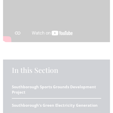
In this Section
Southborough Sports Grounds Development
Project
Southborough's Green Electricity Generation