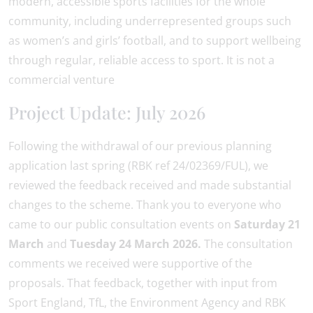
modern, accessible sports facilities for the whole
community, including underrepresented groups such
as women’s and girls’ football, and to support wellbeing
through regular, reliable access to sport. It is not a
commercial venture
Project Update: July 2026
Following the withdrawal of our previous planning
application last spring (RBK ref 24/02369/FUL), we
reviewed the feedback received and made substantial
changes to the scheme. Thank you to everyone who
came to our public consultation events on
Saturday 21
March
and
Tuesday 24 March 2026.
The consultation
comments we received were supportive of the
proposals. That feedback, together with input from
Sport England, TfL, the Environment Agency and RBK