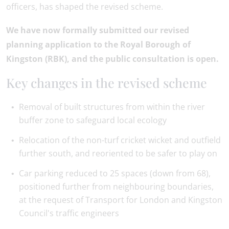
officers, has shaped the revised scheme.
We have now formally submitted our revised
planning application to the Royal Borough of
Kingston (RBK), and the public consultation is open.
Key changes in the revised scheme
Removal of built structures from within the river
buffer zone to safeguard local ecology
Relocation of the non-turf cricket wicket and outfield
further south, and reoriented to be safer to play on
Car parking reduced to 25 spaces (down from 68),
positioned further from neighbouring boundaries,
at the request of Transport for London and Kingston
Council's traffic engineers