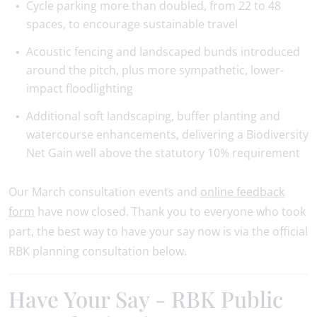
Cycle parking more than doubled, from 22 to 48
spaces, to encourage sustainable travel
Acoustic fencing and landscaped bunds introduced
around the pitch, plus more sympathetic, lower-
impact floodlighting
Additional soft landscaping, buffer planting and
watercourse enhancements, delivering a Biodiversity
Net Gain well above the statutory 10% requirement
Our March consultation events and
online feedback
form
have now closed. Thank you to everyone who took
part, the best way to have your say now is via the official
RBK planning consultation below.
Have Your Say - RBK Public