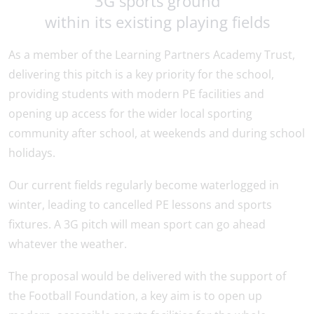
3G sports ground
within its existing playing fields
As a member of the Learning Partners Academy Trust,
delivering this pitch is a key priority for the school,
providing students with modern PE facilities and
opening up access for the wider local sporting
community after school, at weekends and during school
holidays.
Our current fields regularly become waterlogged in
winter, leading to cancelled PE lessons and sports
fixtures. A 3G pitch will mean sport can go ahead
whatever the weather.
The proposal would be delivered with the support of
the Football Foundation, a key aim is to open up