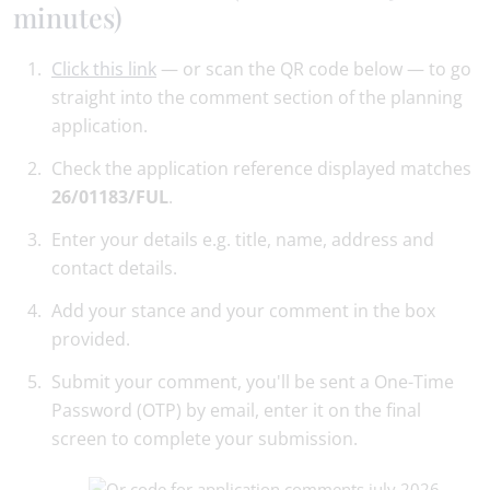
minutes)
Click this link
— or scan the QR code below — to go
straight into the comment section of the planning
application.
Check the application reference displayed matches
26/01183/FUL
.
Enter your details e.g. title, name, address and
contact details.
Add your stance and your comment in the box
provided.
Submit your comment, you'll be sent a One-Time
Password (OTP) by email, enter it on the final
screen to complete your submission.