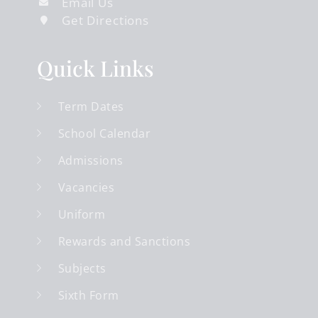
Email Us
Get Directions
Quick Links
Term Dates
School Calendar
Admissions
Vacancies
Uniform
Rewards and Sanctions
Subjects
Sixth Form