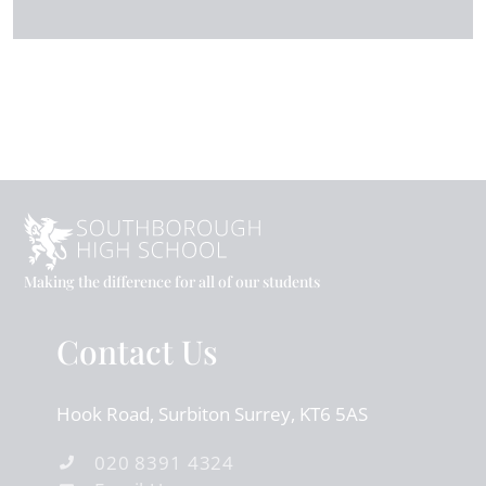
Making the difference for all of our students
Contact Us
Hook Road
Surbiton
Surrey
KT6 5AS
020 8391 4324