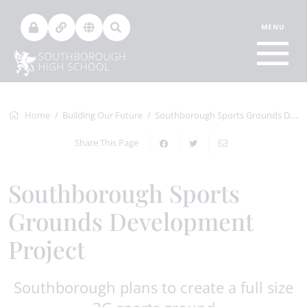
Home
Building Our Future
Southborough Sports Grounds Development Project
Share This Page
Southborough Sports
Grounds Development
Project
Southborough plans to create a full size