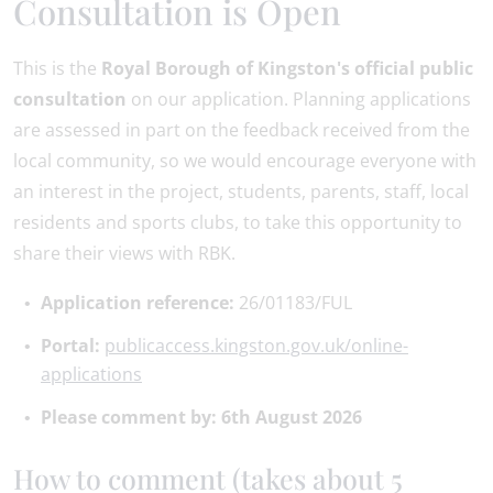
Consultation is Open
This is the
Royal Borough of Kingston's official public
consultation
on our application. Planning applications
are assessed in part on the feedback received from the
local community, so we would encourage everyone with
an interest in the project, students, parents, staff, local
residents and sports clubs, to take this opportunity to
share their views with RBK.
Application reference:
26/01183/FUL
Portal:
publicaccess.kingston.gov.uk/online-
applications
Please comment by: 6th August 2026
How to comment (takes about 5