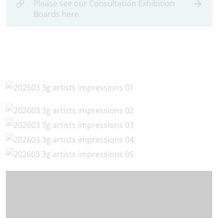
Please see our Consultation Exhibition
Boards here