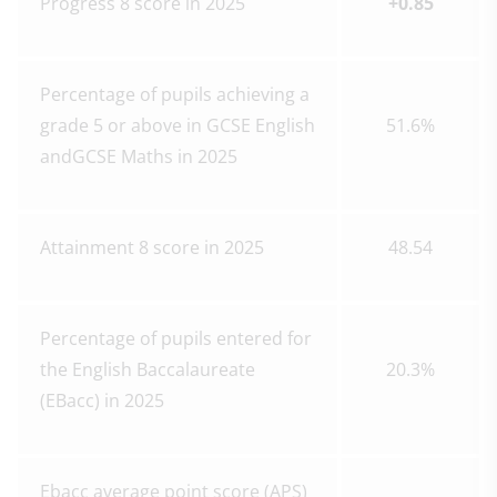
Progress 8 score in 2025
+0.85
Percentage of pupils achieving a
grade 5 or above in GCSE English
51.6%
andGCSE Maths in 2025
Attainment 8 score in 2025
48.54
Percentage of pupils entered for
the English Baccalaureate
20.3%
(EBacc) in 2025
Ebacc average point score (APS)