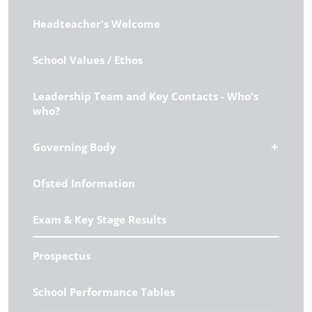
Headteacher's Welcome
School Values / Ethos
Leadership Team and Key Contacts - Who's
who?
Governing Body
Ofsted Information
Exam & Key Stage Results
Prospectus
School Performance Tables