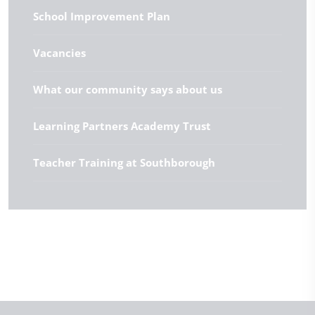
School Improvement Plan
Vacancies
What our community says about us
Learning Partners Academy Trust
Teacher Training at Southborough