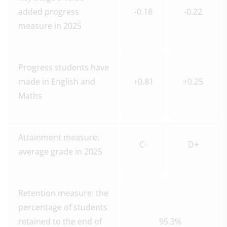
added progress
-0.18
-0.22
measure in 2025
Progress students have
made in English and
+0.81
+0.25
Maths
Attainment measure:
C-
D+
average grade in 2025
Retention measure: the
percentage of students
retained to the end of
95.3%