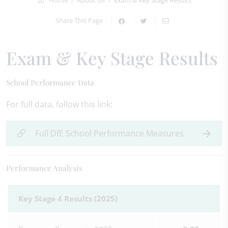
Home
About Us
Exam & Key Stage Results
Share This Page
Exam & Key Stage Results
School Performance Data
For full data, follow this link:
Full DfE School Performance Measures
Performance Analysis
Key Stage 4 Results (2025)