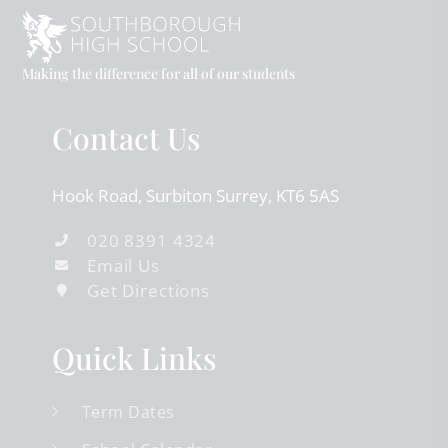
Making the difference for all of our students
Contact Us
Hook Road
Surbiton
Surrey
KT6 5AS
020 8391 4324
Email Us
Get Directions
Quick Links
Term Dates