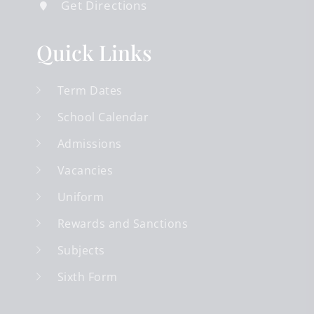
Get Directions
Quick Links
Term Dates
School Calendar
Admissions
Vacancies
Uniform
Rewards and Sanctions
Subjects
Sixth Form