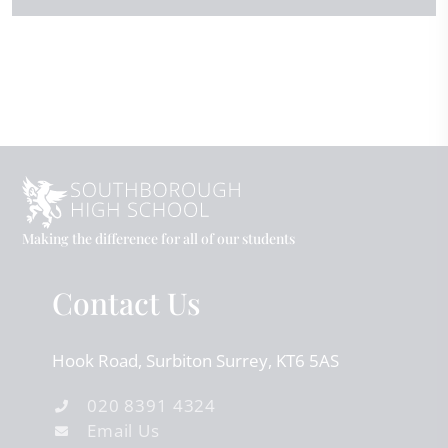
Making the difference for all of our students
Contact Us
Hook Road
Surbiton
Surrey
KT6 5AS
020 8391 4324
Email Us