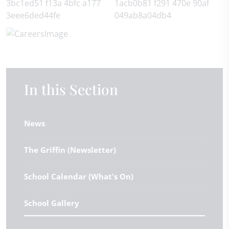
In this Section
News
The Griffin (Newsletter)
School Calendar (What's On)
School Gallery