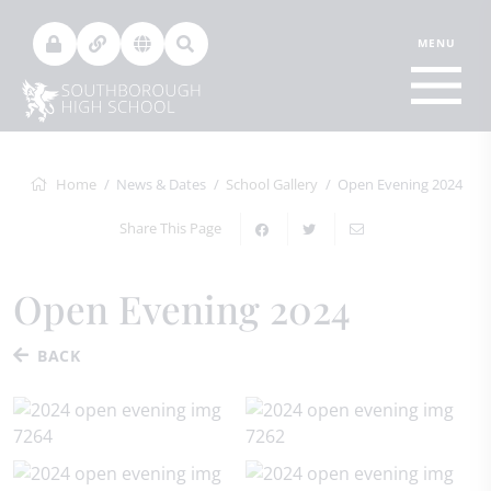
Home
News & Dates
School Gallery
Open Evening 2024
Share This Page
Open Evening 2024
BACK