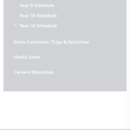
Year 9 Schedule
Year 10 Schedule
Year 12 Schedule
Extra Curricular, Trips & Activities
Useful Links
Careers Education