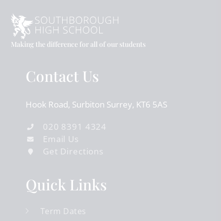
Making the difference for all of our students
Contact Us
Hook Road
Surbiton
Surrey
KT6 5AS
020 8391 4324
Email Us
Get Directions
Quick Links
Term Dates