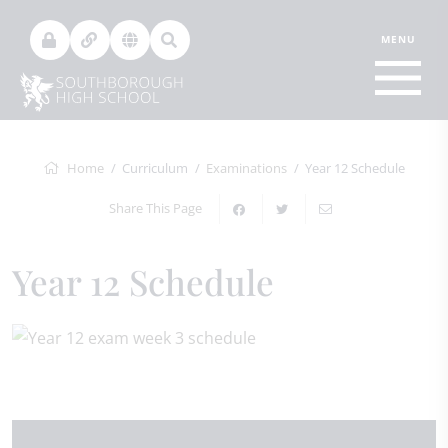
Home
Curriculum
Examinations
Year 12 Schedule
Share This Page
Year 12 Schedule