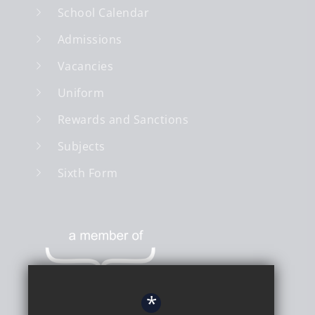
School Calendar
Admissions
Vacancies
Uniform
Rewards and Sanctions
Subjects
Sixth Form
*