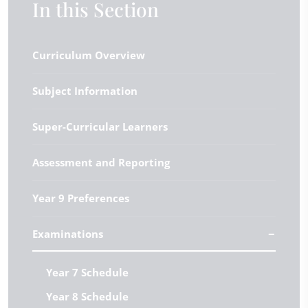
In this Section
Curriculum Overview
Subject Information
Super-Curricular Learners
Assessment and Reporting
Year 9 Preferences
Examinations
Year 7 Schedule
Year 8 Schedule